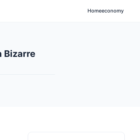
Home
economy
 Bizarre