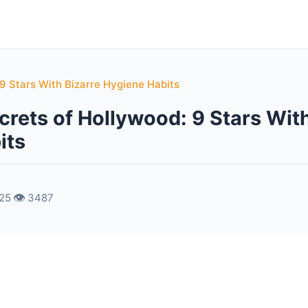
 9 Stars With Bizarre Hygiene Habits
crets of Hollywood: 9 Stars With
its
👁️
025
3487