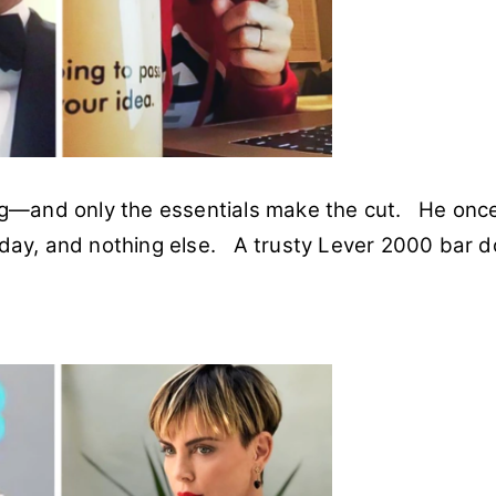
ing—and only the essentials make the cut. He onc
 day, and nothing else. A trusty Lever 2000 bar 