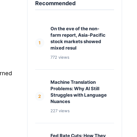
Recommended
On the eve of the non-
farm report, Asia-Pacific
stock markets showed
1
mixed resul
772 views
urned
Machine Translation
Problems: Why AI Still
Struggles with Language
2
Nuances
227 views
Fed Rate Cuts: How They