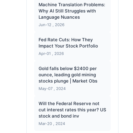
Machine Translation Problems:
Why AI Still Struggles with
Language Nuances
Jun-12 , 2026
Fed Rate Cuts: How They
Impact Your Stock Portfolio
Apr-01 , 2026
Gold falls below $2400 per
ounce, leading gold mining
stocks plunge | Market Obs
May-07 , 2024
Will the Federal Reserve not
cut interest rates this year? US
stock and bond inv
Mar-20 , 2024