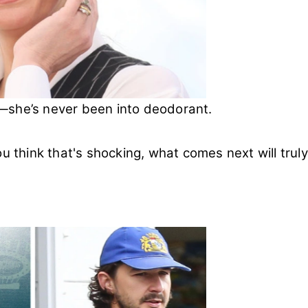
cs—she’s never been into deodorant.
you think that's shocking, what comes next will truly