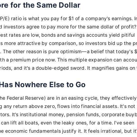
re for the Same Dollar
(P/E) ratio is what you pay for $1 of a company's earnings. I
d investors agree to pay more for the same dollar of profit
est rates are low, bonds and savings accounts yield pitiful
ks more attractive by comparison, so investors bid up the p
ame. The other reason is pure optimism—a belief that today's $
rth a premium price now. This multiple expansion can accou
riods, and it's a double-edged sword. It magnifies gains on
.
Has Nowhere Else to Go
 the Federal Reserve) are in an easing cycle, they effective
any return above zero, flows into financial assets. It's not
tors. It's institutional money, pension funds, corporate bu
an lift all boats, even the leaky ones, for a time. I've seen
economic fundamentals justify it. It feels irrational, but it