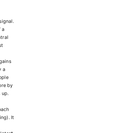
signal.
f a
tral
st
 gains
y a
ople
ore by
 up.
oach
ng). It