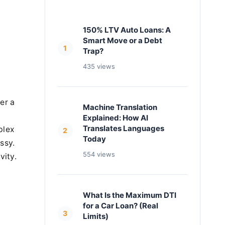
150% LTV Auto Loans: A
Smart Move or a Debt
1
Trap?
435 views
er a
Machine Translation
Explained: How AI
Translates Languages
plex
2
Today
ssy.
554 views
vity.
What Is the Maximum DTI
for a Car Loan? (Real
3
Limits)