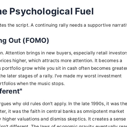
he Psychological Fuel
es the script. A continuing rally needs a supportive narrat
ing Out (FOMO)
ion. Attention brings in new buyers, especially retail investo
ices higher, which attracts more attention. It becomes a
 portfolio grow while you sit in cash often becomes greate
 the later stages of a rally. I've made my worst investment
rtfolios when the music stops.
ferent"
rgues why old rules don't apply. In the late 1990s, it was th
ter, it was the faith in central banks as omnipotent market
y higher valuations and dismiss skeptics. It creates a sense
isn't
different. The laws of economic gravity eventually rea