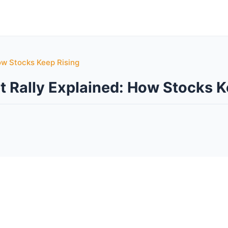
ow Stocks Keep Rising
t Rally Explained: How Stocks K