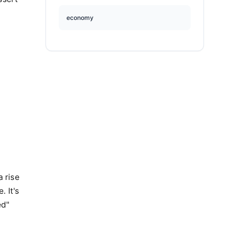
economy
a rise
. It's
ed"