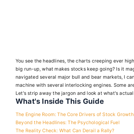
You see the headlines, the charts creeping ever high
big run-up, what makes stocks keep going? Is it ma
navigated several major bull and bear markets, I can t
machine with several interlocking engines. Some ar
Let's strip away the jargon and look at what's actu
What's Inside This Guide
The Engine Room: The Core Drivers of Stock Growth
Beyond the Headlines: The Psychological Fuel
The Reality Check: What Can Derail a Rally?