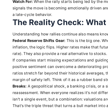
Watch For:
When the rally starts being led by the mo
signals the move is becoming emotionally driven and 
a late-cycle behavior.
The Reality Check: What 
Understanding how rallies continue also means know
Federal Reserve Shifts Gear:
This is the big one. Whe
inflation, the logic flips. Higher rates make that fut
rate). They also provide a real alternative to stocks.
If companies start missing expectations and guiding
positive sentiment can overcome a deteriorating prof
ratios stretch far beyond their historical averages
margin of safety left. Think of it as a rubber band 
Breaks:
A geopolitical shock, a banking crisis, or a 
reassessment. When everyone realizes it's
not
differ
isn't a single event, but a combination: valuations a
That's the triple threat that turns a bull market into 