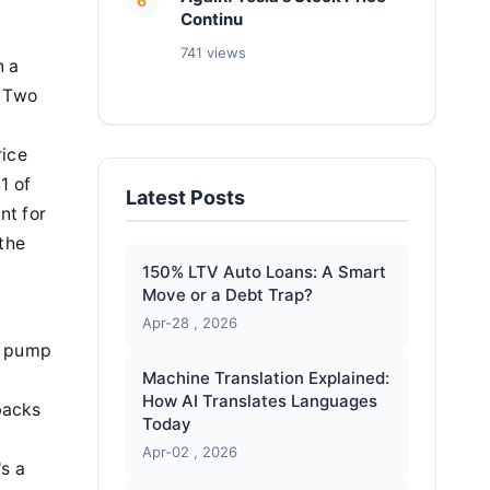
6
Continu
741 views
n a
? Two
rice
1 of
Latest Posts
nt for
 the
150% LTV Auto Loans: A Smart
Move or a Debt Trap?
Apr-28 , 2026
ly pump
Machine Translation Explained:
How AI Translates Languages
ybacks
Today
Apr-02 , 2026
's a