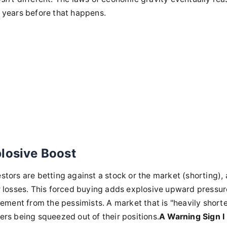
r years before that happens.
plosive Boost
stors are betting against a stock or the market (shorting), 
r losses. This forced buying adds explosive upward pressure
ement from the pessimists. A market that is "heavily short
yers being squeezed out of their positions.
A Warning Sign I