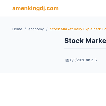
amenkingdj.com
/
/
Home
economy
Stock Market Rally Explained: H
Stock Marke
📅
👁️
6/9/2026
216