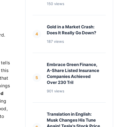
150 views
Gold in a Market Crash:
Does It Really Go Down?
4
rd.
187 views
tells
Embrace Green Finance,
 this
A-Share Listed Insurance
Companies Achieved
5
that
Over 230 Tril
nings
901 views
ed
ing
ood,
Translation in English:
to
Musk Changes His Tune
Again! Tesla's Stock Price