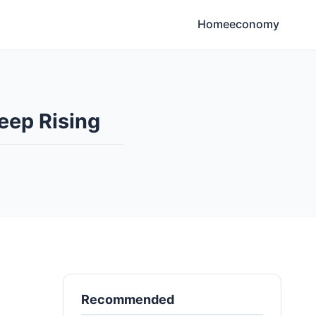
Home
economy
eep Rising
Recommended