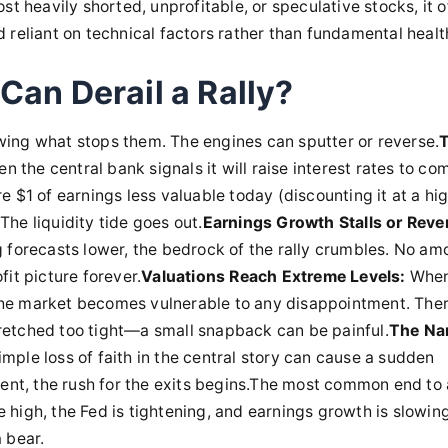
st heavily shorted, unprofitable, or speculative stocks, it o
reliant on technical factors rather than fundamental health.
Can Derail a Rally?
ing what stops them. The engines can sputter or reverse.
n the central bank signals it will raise interest rates to co
ure $1 of earnings less valuable today (discounting it at a hi
 The liquidity tide goes out.
Earnings Growth Stalls or Reve
 forecasts lower, the bedrock of the rally crumbles. No am
it picture forever.
Valuations Reach Extreme Levels:
When
, the market becomes vulnerable to any disappointment. Ther
stretched too tight—a small snapback can be painful.
The Nar
simple loss of faith in the central story can cause a sudden
ent, the rush for the exits begins.The most common end to a
re high, the Fed is tightening, and earnings growth is slowing
a bear.