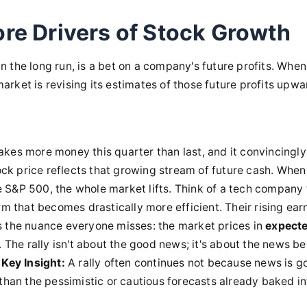
re Drivers of Stock Growth
in the long run, is a bet on a company's future profits. When
market is revising its estimates of those future profits upwa
kes more money this quarter than last, and it convincingly 
tock price reflects that growing stream of future cash. When
 S&P 500, the whole market lifts. Think of a tech company 
rm that becomes drastically more efficient. Their rising ear
e's the nuance everyone misses: the market prices in
expect
 The rally isn't about the good news; it's about the news be
Key Insight:
A rally often continues not because news is g
than the pessimistic or cautious forecasts already baked in