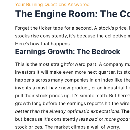
Your Burning Questions Answered
The Engine Room: The Co
Forget the ticker tape for a second. A stock's price, 
stocks rise consistently, it's because the collective 
Here's how that happens.
Earnings Growth: The Bedrock
This is the most straightforward part. A company ma
investors it will make even more next quarter. Its s
happens across many companies in an index like the
invents a must-have new product, or an industrial fi
pull their stock prices up. It's simple math. But her
growth long before the earnings reports hit the wire.
better than the already optimistic expectations
.
The 
but because it's consistently
less bad
or
more good
stock prices. The market climbs a wall of worry.