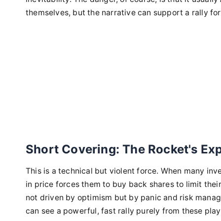
themselves, but the narrative can support a rally fo
Short Covering: The Rocket's Ex
This is a technical but violent force. When many inve
in price forces them to buy back shares to limit thei
not driven by optimism but by panic and risk manag
can see a powerful, fast rally purely from these pla