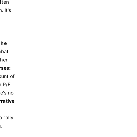
ften
 It's
The
mbat
gher
rses:
ount of
 P/E
e's no
rative
 rally
.