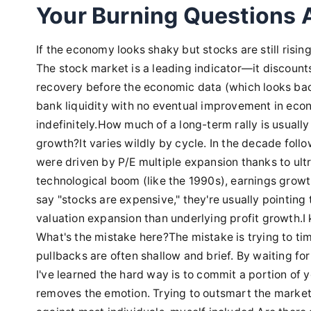
Your Burning Questions
If the economy looks shaky but stocks are still rising,
The stock market is a leading indicator—it discounts 
recovery before the economic data (which looks backw
bank liquidity with no eventual improvement in econ
indefinitely.How much of a long-term rally is usually
growth?It varies wildly by cycle. In the decade follo
were driven by P/E multiple expansion thanks to ultr
technological boom (like the 1990s), earnings growt
say "stocks are expensive," they're usually pointing
valuation expansion than underlying profit growth.I 
What's the mistake here?The mistake is trying to tim
pullbacks are often shallow and brief. By waiting f
I've learned the hard way is to commit a portion of yo
removes the emotion. Trying to outsmart the marke