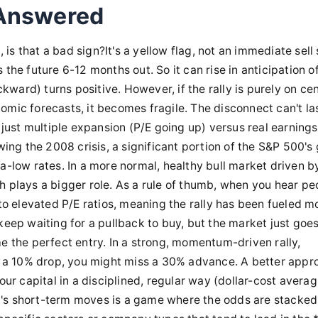
 Answered
 is that a bad sign?It's a yellow flag, not an immediate sell 
the future 6-12 months out. So it can rise in anticipation o
ard) turns positive. However, if the rally is purely on cen
omic forecasts, it becomes fragile. The disconnect can't la
 just multiple expansion (P/E going up) versus real earnings
wing the 2008 crisis, a significant portion of the S&P 500's
a-low rates. In a more normal, healthy bull market driven b
h plays a bigger role. As a rule of thumb, when you hear pe
 to elevated P/E ratios, meaning the rally has been fueled m
keep waiting for a pullback to buy, but the market just goes
e the perfect entry. In a strong, momentum-driven rally,
or a 10% drop, you might miss a 30% advance. A better appr
ur capital in a disciplined, regular way (dollar-cost averagi
t's short-term moves is a game where the odds are stacked