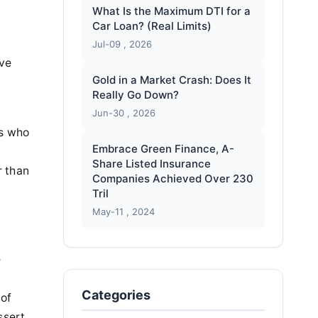
What Is the Maximum DTI for a
Car Loan? (Real Limits)
Jul-09 , 2026
ive
Gold in a Market Crash: Does It
Really Go Down?
Jun-30 , 2026
rs who
Embrace Green Finance, A-
Share Listed Insurance
r than
Companies Achieved Over 230
Tril
May-11 , 2024
e
Categories
 of
ssert