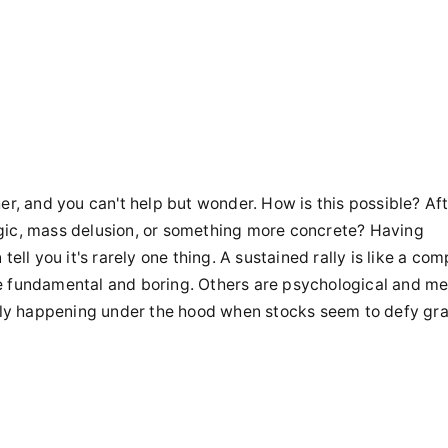
er, and you can't help but wonder. How is this possible? Aft
gic, mass delusion, or something more concrete? Having
ell you it's rarely one thing. A sustained rally is like a com
e fundamental and boring. Others are psychological and me
ally happening under the hood when stocks seem to defy gra