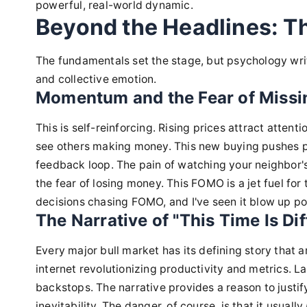
powerful, real-world dynamic.
Beyond the Headlines: T
The fundamentals set the stage, but psychology writ
and collective emotion.
Momentum and the Fear of Miss
This is self-reinforcing. Rising prices attract attent
see others making money. This new buying pushes pr
feedback loop. The pain of watching your neighbor's
the fear of losing money. This FOMO is a jet fuel for
decisions chasing FOMO, and I've seen it blow up po
The Narrative of "This Time Is Dif
Every major bull market has its defining story that a
internet revolutionizing productivity and metrics. La
backstops. The narrative provides a reason to justif
inevitability. The danger, of course, is that it usually