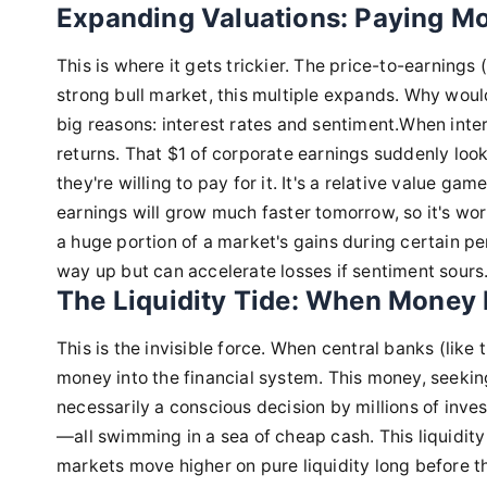
Expanding Valuations: Paying Mo
This is where it gets trickier. The price-to-earnings 
strong bull market, this multiple expands. Why woul
big reasons: interest rates and sentiment.When inter
returns. That $1 of corporate earnings suddenly loo
they're willing to pay for it. It's a relative value g
earnings will grow much faster tomorrow, so it's wo
a huge portion of a market's gains during certain pe
way up but can accelerate losses if sentiment sours
The Liquidity Tide: When Money 
This is the invisible force. When central banks (like
money into the financial system. This money, seeking 
necessarily a conscious decision by millions of inves
—all swimming in a sea of cheap cash. This liquidity c
markets move higher on pure liquidity long before the 