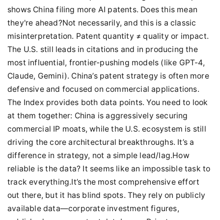
shows China filing more AI patents. Does this mean
they're ahead?Not necessarily, and this is a classic
misinterpretation. Patent quantity ≠ quality or impact.
The U.S. still leads in citations and in producing the
most influential, frontier-pushing models (like GPT-4,
Claude, Gemini). China’s patent strategy is often more
defensive and focused on commercial applications.
The Index provides both data points. You need to look
at them together: China is aggressively securing
commercial IP moats, while the U.S. ecosystem is still
driving the core architectural breakthroughs. It’s a
difference in strategy, not a simple lead/lag.How
reliable is the data? It seems like an impossible task to
track everything.It’s the most comprehensive effort
out there, but it has blind spots. They rely on publicly
available data—corporate investment figures,