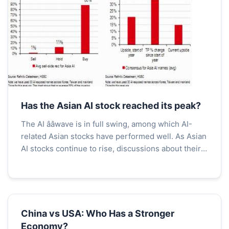
Has the Asian AI stock reached its peak?
The AI ââwave is in full swing, among which AI-
related Asian stocks have performed well. As Asian
AI stocks continue to rise, discussions about their
future trends have become increasingly heated....
China vs USA: Who Has a Stronger
Economy?