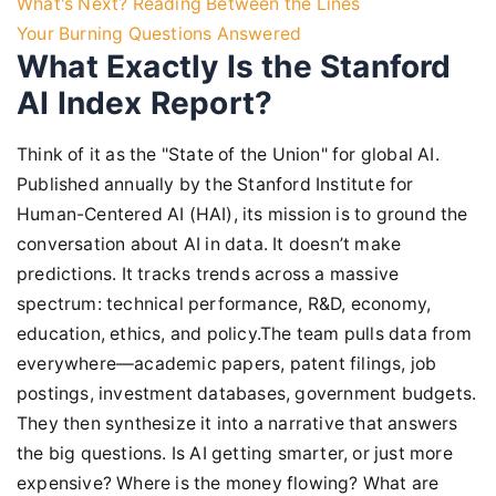
What's Next? Reading Between the Lines
Your Burning Questions Answered
What Exactly Is the Stanford
AI Index Report?
Think of it as the "State of the Union" for global AI.
Published annually by the Stanford Institute for
Human-Centered AI (HAI), its mission is to ground the
conversation about AI in data. It doesn’t make
predictions. It tracks trends across a massive
spectrum: technical performance, R&D, economy,
education, ethics, and policy.The team pulls data from
everywhere—academic papers, patent filings, job
postings, investment databases, government budgets.
They then synthesize it into a narrative that answers
the big questions. Is AI getting smarter, or just more
expensive? Where is the money flowing? What are