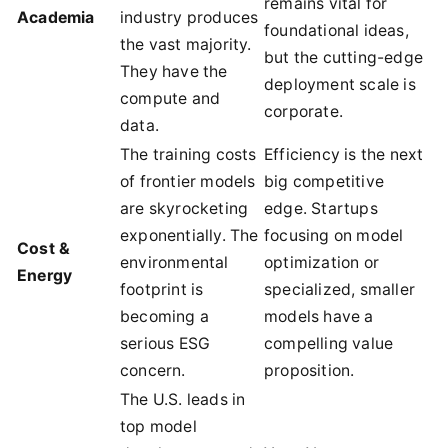
remains vital for
Academia
industry produces
foundational ideas,
the vast majority.
but the cutting-edge
They have the
deployment scale is
compute and
corporate.
data.
The training costs
Efficiency is the next
of frontier models
big competitive
are skyrocketing
edge. Startups
exponentially. The
focusing on model
Cost &
environmental
optimization or
Energy
footprint is
specialized, smaller
becoming a
models have a
serious ESG
compelling value
concern.
proposition.
The U.S. leads in
top model