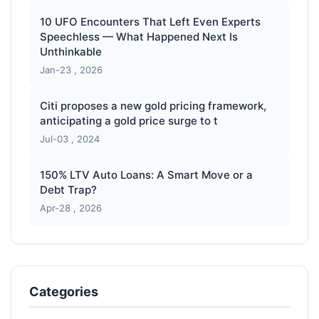
10 UFO Encounters That Left Even Experts
Speechless — What Happened Next Is
Unthinkable
Jan-23 , 2026
Citi proposes a new gold pricing framework,
anticipating a gold price surge to t
Jul-03 , 2024
150% LTV Auto Loans: A Smart Move or a
Debt Trap?
Apr-28 , 2026
Categories