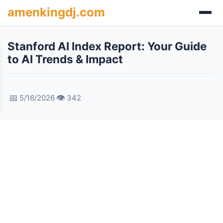
amenkingdj.com
Stanford AI Index Report: Your Guide
to AI Trends & Impact
📅
👁️
5/16/2026
342