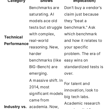
Category
Shows
Implication)
Benchmarks are
Don't buy a vendor's
saturating. AI
claim just because
models ace old
they "beat a
tests but struggle
benchmark." Ask
with complex,
which benchmark
Technical
real-world
and how it relates to
Performance
reasoning. New,
your specific
harder
problem. The era of
benchmarks (like
easy wins on
BIG-Bench) are
standardized tests is
emerging.
over.
A massive shift. In
For talent and
2014, most
innovation, look to
significant models
big tech labs.
came from
Academic research
Industry vs.
academia. Now,