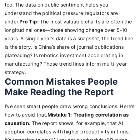
too. The data on public sentiment helps you
understand the political pressure regulators are
under.
Pro Tip:
The most valuable charts are often the
longitudinal ones—those showing change over 5-10
years. A single year’s data is a snapshot; the trend line
is the story. Is China’s share of journal publications
plateauing? Is robotics investment accelerating in
manufacturing? Those trend lines inform multi-year
strategy.
Common Mistakes People
Make Reading the Report
I’ve seen smart people draw wrong conclusions. Here’s
how to avoid that.
Mistake 1: Treating correlation as
causation.
The report shows, for example, that AI
adoption correlates with higher productivity in firms.