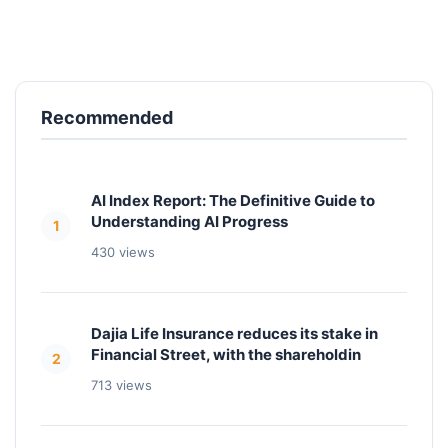
Recommended
AI Index Report: The Definitive Guide to
Understanding AI Progress
1
430 views
Dajia Life Insurance reduces its stake in
Financial Street, with the shareholdin
2
713 views