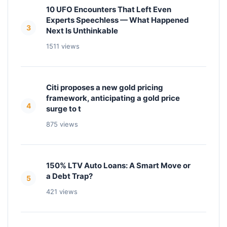
10 UFO Encounters That Left Even
Experts Speechless — What Happened
3
Next Is Unthinkable
1511 views
Citi proposes a new gold pricing
framework, anticipating a gold price
4
surge to t
875 views
150% LTV Auto Loans: A Smart Move or
a Debt Trap?
5
421 views