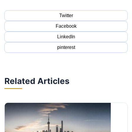
Twitter
Facebook
LinkedIn
pinterest
Related Articles