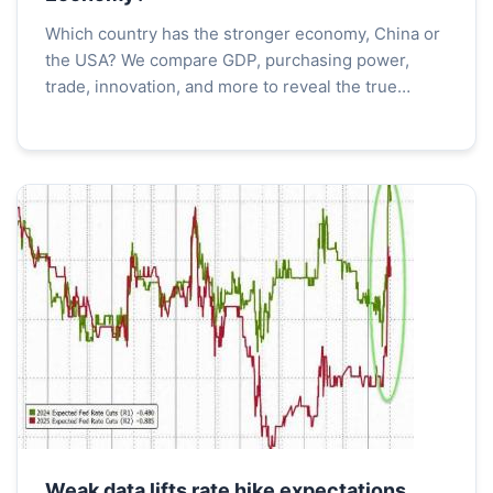
Which country has the stronger economy, China or
the USA? We compare GDP, purchasing power,
trade, innovation, and more to reveal the true
economic balance. Understand the strengths and
weaknesses of each superpower.
Weak data lifts rate hike expectations,