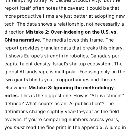
It’s tempting to say "AI causes productivity." But the
report itself often notes the caveat: it could be that
more productive firms are just better at adopting new
tech. The data shows a relationship, not necessarily a
direction.
Mistake 2: Over-indexing on the U.S. vs.
China narrative.
The media loves this frame. The
report provides granular data that breaks this binary.
It shows Europe’s strength in robotics, Canada’s per-
capita talent density, Israel’s startup ecosystem. The
global AI landscape is multipolar. Focusing only on the
two giants blinds you to opportunities and threats
elsewhere.
Mistake 3: Ignoring the methodology
notes.
This is the biggest one. How is "AI investment"
defined? What counts as an "AI publication"? The
definitions change slightly year-to-year as the field
evolves. If you’re comparing numbers across years,
you
must
read the fine print in the appendix. A jump in