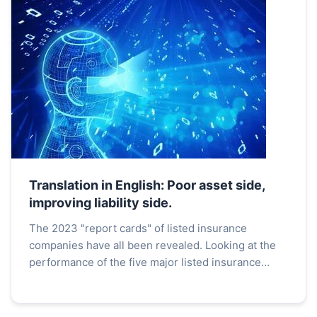
Translation in English: Poor asset side,
improving liability side.
The 2023 "report cards" of listed insurance
companies have all been revealed. Looking at the
performance of the five major listed insurance
companies on the A-share market, there is a
significant impr...