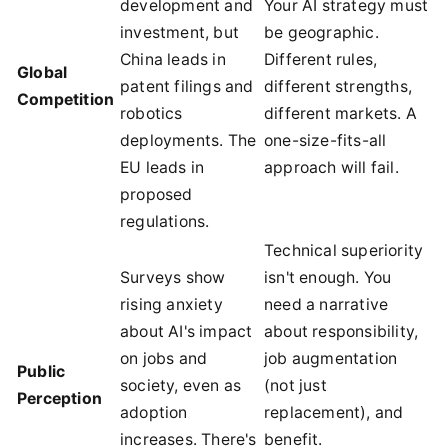
development and
Your AI strategy must
investment, but
be geographic.
China leads in
Different rules,
Global
patent filings and
different strengths,
Competition
robotics
different markets. A
deployments. The
one-size-fits-all
EU leads in
approach will fail.
proposed
regulations.
Technical superiority
Surveys show
isn't enough. You
rising anxiety
need a narrative
about AI's impact
about responsibility,
on jobs and
job augmentation
Public
society, even as
(not just
Perception
adoption
replacement), and
increases. There's
benefit.