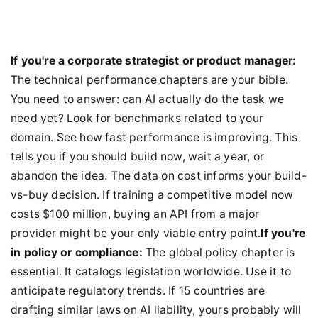
If you're a corporate strategist or product manager:
The technical performance chapters are your bible.
You need to answer: can AI actually do the task we
need yet? Look for benchmarks related to your
domain. See how fast performance is improving. This
tells you if you should build now, wait a year, or
abandon the idea. The data on cost informs your build-
vs-buy decision. If training a competitive model now
costs $100 million, buying an API from a major
provider might be your only viable entry point.
If you're
in policy or compliance:
The global policy chapter is
essential. It catalogs legislation worldwide. Use it to
anticipate regulatory trends. If 15 countries are
drafting similar laws on AI liability, yours probably will