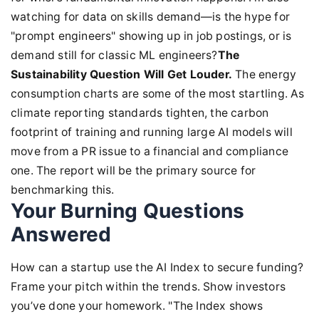
watching for data on skills demand—is the hype for
"prompt engineers" showing up in job postings, or is
demand still for classic ML engineers?
The
Sustainability Question Will Get Louder.
The energy
consumption charts are some of the most startling. As
climate reporting standards tighten, the carbon
footprint of training and running large AI models will
move from a PR issue to a financial and compliance
one. The report will be the primary source for
benchmarking this.
Your Burning Questions
Answered
How can a startup use the AI Index to secure funding?
Frame your pitch within the trends. Show investors
you’ve done your homework. "The Index shows