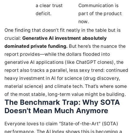
a clear trust
Communication is
deficit.
part of the product
now.
One finding that doesn’t fit neatly in the table but is
crucial:
Generative AI investment absolutely
dominated private funding.
But here’s the nuance the
report provides—while the dollars flooded into
generative AI applications (like ChatGPT clones), the
report also tracks a parallel, less sexy trend: continued
heavy investment in AI for science (drug discovery,
material science) and climate tech. That’s where some
of the most stable, long-term value might be building.
The Benchmark Trap: Why SOTA
Doesn't Mean Much Anymore
Everyone loves to claim "State-of-the-Art" (SOTA)
performance. The AI Index shows this is becoming a