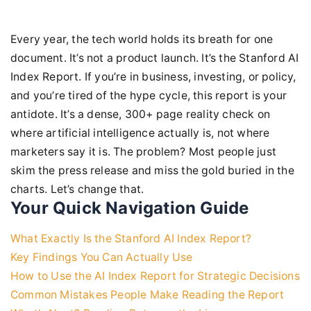
Every year, the tech world holds its breath for one
document. It’s not a product launch. It’s the Stanford AI
Index Report. If you’re in business, investing, or policy,
and you’re tired of the hype cycle, this report is your
antidote. It’s a dense, 300+ page reality check on
where artificial intelligence actually is, not where
marketers say it is. The problem? Most people just
skim the press release and miss the gold buried in the
charts. Let’s change that.
Your Quick Navigation Guide
What Exactly Is the Stanford AI Index Report?
Key Findings You Can Actually Use
How to Use the AI Index Report for Strategic Decisions
Common Mistakes People Make Reading the Report