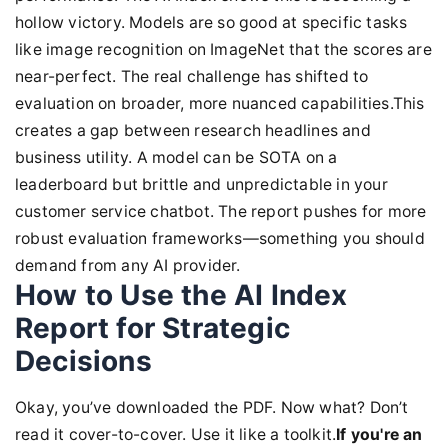
hollow victory. Models are so good at specific tasks
like image recognition on ImageNet that the scores are
near-perfect. The real challenge has shifted to
evaluation on broader, more nuanced capabilities.This
creates a gap between research headlines and
business utility. A model can be SOTA on a
leaderboard but brittle and unpredictable in your
customer service chatbot. The report pushes for more
robust evaluation frameworks—something you should
demand from any AI provider.
How to Use the AI Index
Report for Strategic
Decisions
Okay, you’ve downloaded the PDF. Now what? Don’t
read it cover-to-cover. Use it like a toolkit.
If you're an