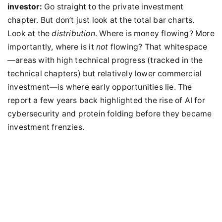
investor:
Go straight to the private investment
chapter. But don’t just look at the total bar charts.
Look at the
distribution
. Where is money flowing? More
importantly, where is it
not
flowing? That whitespace
—areas with high technical progress (tracked in the
technical chapters) but relatively lower commercial
investment—is where early opportunities lie. The
report a few years back highlighted the rise of AI for
cybersecurity and protein folding before they became
investment frenzies.