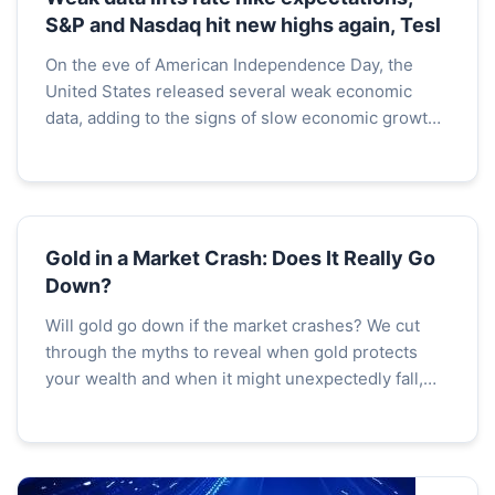
S&P and Nasdaq hit new highs again, Tesl
On the eve of American Independence Day, the
United States released several weak economic
data, adding to the signs of slow economic growth
in the country and fueling expectations for interest
rate cu...
Gold in a Market Crash: Does It Really Go
Down?
Will gold go down if the market crashes? We cut
through the myths to reveal when gold protects
your wealth and when it might unexpectedly fall,
based on historical crashes and liquidity dynamics.