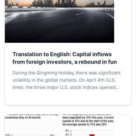
Translation to English: Capital inflows
from foreign investors, a rebound in fun
During the Qingming holiday, there was significant
volatility in the global markets. On April 4th (U.S.
time), the three major U.S. stock indices opened
sharply higher and managed to maintain high lev...