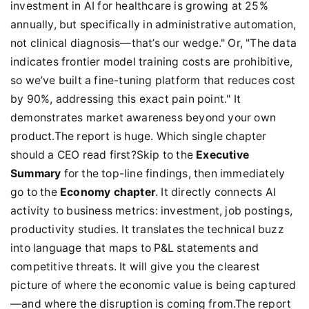
investment in AI for healthcare is growing at 25%
annually, but specifically in administrative automation,
not clinical diagnosis—that’s our wedge." Or, "The data
indicates frontier model training costs are prohibitive,
so we’ve built a fine-tuning platform that reduces cost
by 90%, addressing this exact pain point." It
demonstrates market awareness beyond your own
product.The report is huge. Which single chapter
should a CEO read first?Skip to the
Executive
Summary
for the top-line findings, then immediately
go to the
Economy chapter
. It directly connects AI
activity to business metrics: investment, job postings,
productivity studies. It translates the technical buzz
into language that maps to P&L statements and
competitive threats. It will give you the clearest
picture of where the economic value is being captured
—and where the disruption is coming from.The report