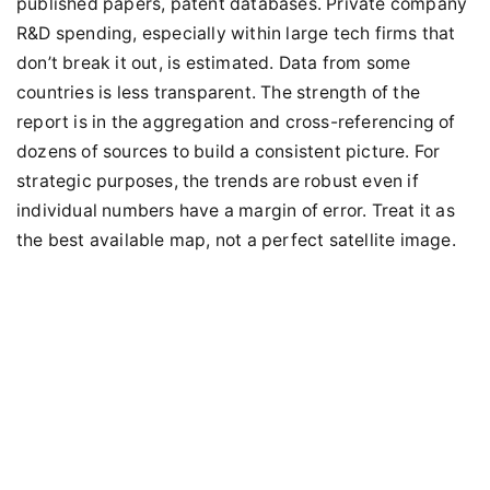
published papers, patent databases. Private company
R&D spending, especially within large tech firms that
don’t break it out, is estimated. Data from some
countries is less transparent. The strength of the
report is in the aggregation and cross-referencing of
dozens of sources to build a consistent picture. For
strategic purposes, the trends are robust even if
individual numbers have a margin of error. Treat it as
the best available map, not a perfect satellite image.