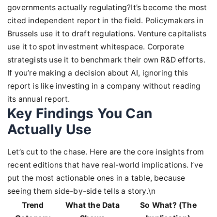
governments actually regulating?It’s become the most
cited independent report in the field. Policymakers in
Brussels use it to draft regulations. Venture capitalists
use it to spot investment whitespace. Corporate
strategists use it to benchmark their own R&D efforts.
If you’re making a decision about AI, ignoring this
report is like investing in a company without reading
its annual report.
Key Findings You Can
Actually Use
Let’s cut to the chase. Here are the core insights from
recent editions that have real-world implications. I’ve
put the most actionable ones in a table, because
seeing them side-by-side tells a story.\n
Trend
What the Data
So What? (The