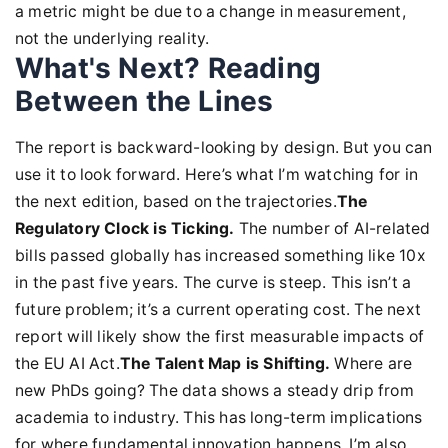
a metric might be due to a change in measurement,
not the underlying reality.
What's Next? Reading
Between the Lines
The report is backward-looking by design. But you can
use it to look forward. Here’s what I’m watching for in
the next edition, based on the trajectories.
The
Regulatory Clock is Ticking.
The number of AI-related
bills passed globally has increased something like 10x
in the past five years. The curve is steep. This isn’t a
future problem; it’s a current operating cost. The next
report will likely show the first measurable impacts of
the EU AI Act.
The Talent Map is Shifting.
Where are
new PhDs going? The data shows a steady drip from
academia to industry. This has long-term implications
for where fundamental innovation happens. I’m also