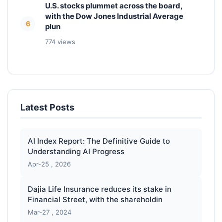
U.S. stocks plummet across the board,
with the Dow Jones Industrial Average
6
plun
774 views
Latest Posts
AI Index Report: The Definitive Guide to
Understanding AI Progress
Apr-25 , 2026
Dajia Life Insurance reduces its stake in
Financial Street, with the shareholdin
Mar-27 , 2024