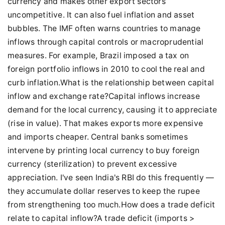
currency and makes other export sectors
uncompetitive. It can also fuel inflation and asset
bubbles. The IMF often warns countries to manage
inflows through capital controls or macroprudential
measures. For example, Brazil imposed a tax on
foreign portfolio inflows in 2010 to cool the real and
curb inflation.What is the relationship between capital
inflow and exchange rate?Capital inflows increase
demand for the local currency, causing it to appreciate
(rise in value). That makes exports more expensive
and imports cheaper. Central banks sometimes
intervene by printing local currency to buy foreign
currency (sterilization) to prevent excessive
appreciation. I've seen India's RBI do this frequently —
they accumulate dollar reserves to keep the rupee
from strengthening too much.How does a trade deficit
relate to capital inflow?A trade deficit (imports >