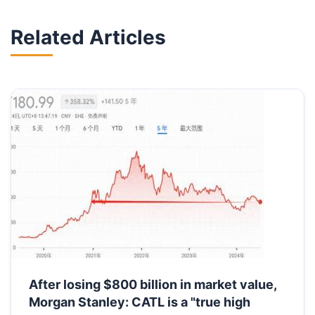
Related Articles
After losing $800 billion in market value,
Morgan Stanley: CATL is a "true high