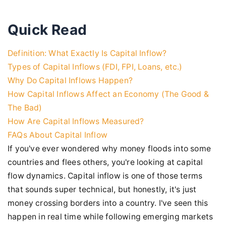
Quick Read
Definition: What Exactly Is Capital Inflow?
Types of Capital Inflows (FDI, FPI, Loans, etc.)
Why Do Capital Inflows Happen?
How Capital Inflows Affect an Economy (The Good &
The Bad)
How Are Capital Inflows Measured?
FAQs About Capital Inflow
If you've ever wondered why money floods into some
countries and flees others, you're looking at capital
flow dynamics. Capital inflow is one of those terms
that sounds super technical, but honestly, it's just
money crossing borders into a country. I've seen this
happen in real time while following emerging markets