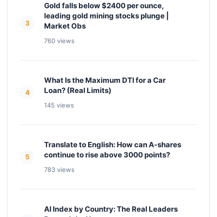
Gold falls below $2400 per ounce,
leading gold mining stocks plunge |
3
Market Obs
760 views
What Is the Maximum DTI for a Car
Loan? (Real Limits)
4
145 views
Translate to English: How can A-shares
continue to rise above 3000 points?
5
783 views
AI Index by Country: The Real Leaders