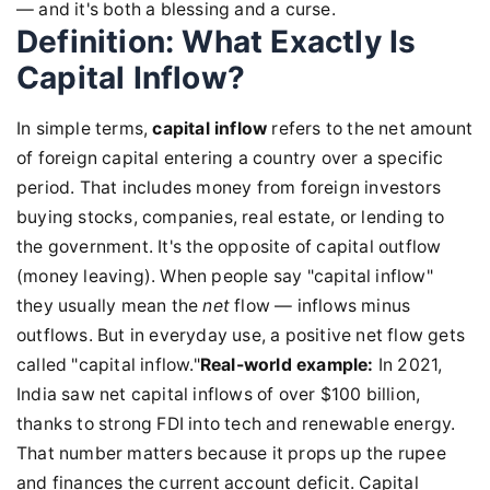
— and it's both a blessing and a curse.
Definition: What Exactly Is
Capital Inflow?
In simple terms,
capital inflow
refers to the net amount
of foreign capital entering a country over a specific
period. That includes money from foreign investors
buying stocks, companies, real estate, or lending to
the government. It's the opposite of capital outflow
(money leaving). When people say "capital inflow"
they usually mean the
net
flow — inflows minus
outflows. But in everyday use, a positive net flow gets
called "capital inflow."
Real-world example:
In 2021,
India saw net capital inflows of over $100 billion,
thanks to strong FDI into tech and renewable energy.
That number matters because it props up the rupee
and finances the current account deficit. Capital