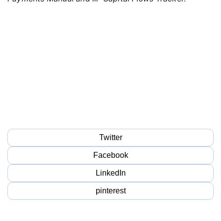
Twitter
Facebook
LinkedIn
pinterest