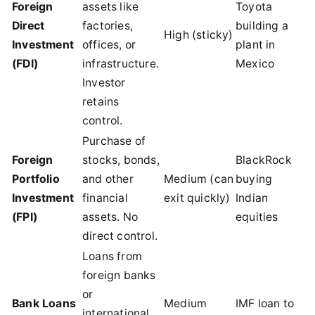
Foreign
assets like
Toyota
Direct
factories,
building a
High (sticky)
Investment
offices, or
plant in
(FDI)
infrastructure.
Mexico
Investor
retains
control.
Purchase of
Foreign
stocks, bonds,
BlackRock
Portfolio
and other
Medium (can
buying
Investment
financial
exit quickly)
Indian
(FPI)
assets. No
equities
direct control.
Loans from
foreign banks
or
Bank Loans
Medium
IMF loan to
international