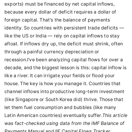
exports) must be financed by net capital inflows,
because every dollar of deficit requires a dollar of
foreign capital. That's the balance of payments
identity. So countries with persistent trade deficits —
like the US or India — rely on capital inflows to stay
afloat. If inflows dry up, the deficit must shrink, often
through a painful currency depreciation or
recession.I've been analyzing capital flows for over a
decade, and the biggest lesson is this: capital inflow is
like a river. It can irrigate your fields or flood your
house. The key is how you manage it. Countries that
channel inflows into productive long-term investment
(like Singapore or South Korea did) thrive. Those that
let them fuel consumption and bubbles (like many
Latin American countries) eventually suffer.
This article
was fact-checked using data from the IMF Balance of
Payments Manual and IIF Capital Flows Tracker.