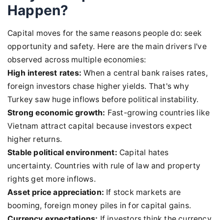
Happen?
Capital moves for the same reasons people do: seek
opportunity and safety. Here are the main drivers I've
observed across multiple economies:
High interest rates:
When a central bank raises rates,
foreign investors chase higher yields. That's why
Turkey saw huge inflows before political instability.
Strong economic growth:
Fast-growing countries like
Vietnam attract capital because investors expect
higher returns.
Stable political environment:
Capital hates
uncertainty. Countries with rule of law and property
rights get more inflows.
Asset price appreciation:
If stock markets are
booming, foreign money piles in for capital gains.
Currency expectations:
If investors think the currency