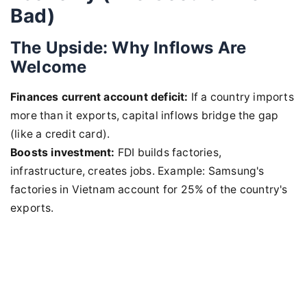
Bad)
The Upside: Why Inflows Are
Welcome
Finances current account deficit:
If a country imports
more than it exports, capital inflows bridge the gap
(like a credit card).
Boosts investment:
FDI builds factories,
infrastructure, creates jobs. Example: Samsung's
factories in Vietnam account for 25% of the country's
exports.