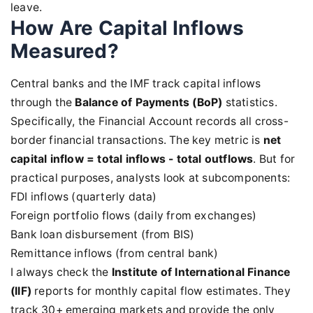
leave.
How Are Capital Inflows
Measured?
Central banks and the IMF track capital inflows
through the
Balance of Payments (BoP)
statistics.
Specifically, the Financial Account records all cross-
border financial transactions. The key metric is
net
capital inflow = total inflows - total outflows
. But for
practical purposes, analysts look at subcomponents:
FDI inflows (quarterly data)
Foreign portfolio flows (daily from exchanges)
Bank loan disbursement (from BIS)
Remittance inflows (from central bank)
I always check the
Institute of International Finance
(IIF)
reports for monthly capital flow estimates. They
track 30+ emerging markets and provide the only