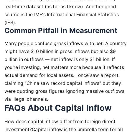
real-time dataset (as far as I know). Another good
source is the IMF's International Financial Statistics
(IFS).
Common Pitfall in Measurement
Many people confuse
gross
inflows with
net
. A country
might have $10 billion in gross inflows but also $9
billion in outflows — net inflow is only $1 billion. If
you're investing, net matters more because it reflects
actual demand for local assets. I once saw a report
claiming "China saw record capital inflows" but they
were quoting gross figures ignoring massive outflows
via illegal channels.
FAQs About Capital Inflow
How does capital inflow differ from foreign direct
investment?Capital inflow is the umbrella term for all