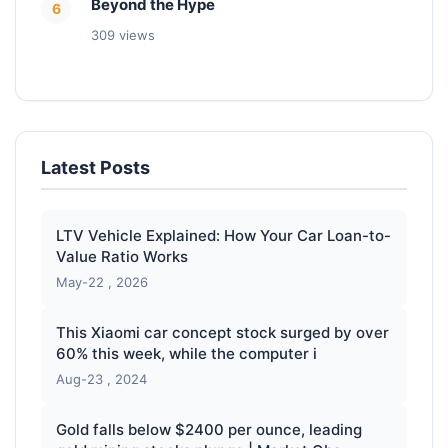
Beyond the Hype
6
309 views
Latest Posts
LTV Vehicle Explained: How Your Car Loan-to-
Value Ratio Works
May-22 , 2026
This Xiaomi car concept stock surged by over
60% this week, while the computer i
Aug-23 , 2024
Gold falls below $2400 per ounce, leading