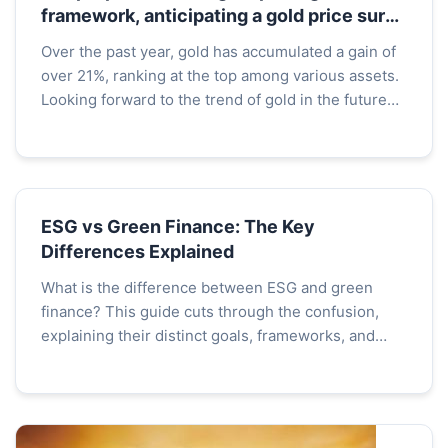
framework, anticipating a gold price surge
to t
Over the past year, gold has accumulated a gain of
over 21%, ranking at the top among various assets.
Looking forward to the trend of gold in the future
market, analysts at Citigroup, including Maximi...
ESG vs Green Finance: The Key
Differences Explained
What is the difference between ESG and green
finance? This guide cuts through the confusion,
explaining their distinct goals, frameworks, and
how investors and companies use them to build a
sustainable future.