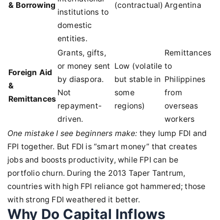
& Borrowing
(contractual)
Argentina
institutions to
domestic
entities.
Grants, gifts,
Remittances
or money sent
Low (volatile
to
Foreign Aid
by diaspora.
but stable in
Philippines
&
Not
some
from
Remittances
repayment-
regions)
overseas
driven.
workers
One mistake I see beginners make:
they lump FDI and
FPI together. But FDI is “smart money” that creates
jobs and boosts productivity, while FPI can be
portfolio churn. During the 2013 Taper Tantrum,
countries with high FPI reliance got hammered; those
with strong FDI weathered it better.
Why Do Capital Inflows