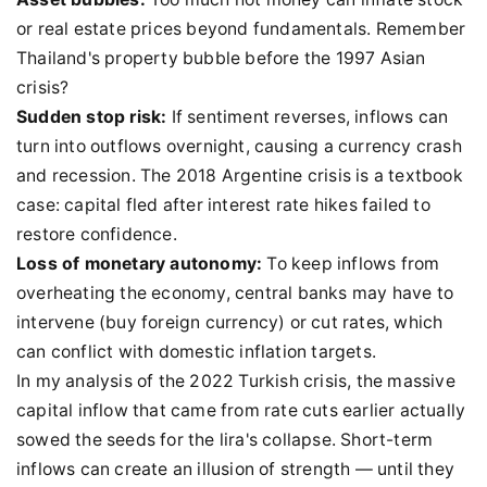
or real estate prices beyond fundamentals. Remember
Thailand's property bubble before the 1997 Asian
crisis?
Sudden stop risk:
If sentiment reverses, inflows can
turn into outflows overnight, causing a currency crash
and recession. The 2018 Argentine crisis is a textbook
case: capital fled after interest rate hikes failed to
restore confidence.
Loss of monetary autonomy:
To keep inflows from
overheating the economy, central banks may have to
intervene (buy foreign currency) or cut rates, which
can conflict with domestic inflation targets.
In my analysis of the 2022 Turkish crisis, the massive
capital inflow that came from rate cuts earlier actually
sowed the seeds for the lira's collapse. Short-term
inflows can create an illusion of strength — until they