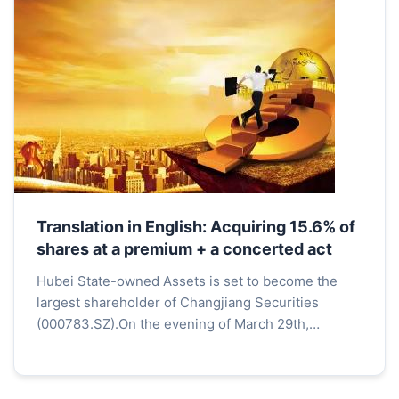
Translation in English: Acquiring 15.6% of
shares at a premium + a concerted act
Hubei State-owned Assets is set to become the
largest shareholder of Changjiang Securities
(000783.SZ).On the evening of March 29th,
Changjiang Securities announced that Hubei State-
owned Assets' subs...