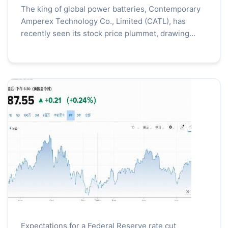
The king of global power batteries, Contemporary
Amperex Technology Co., Limited (CATL), has
recently seen its stock price plummet, drawing
widespread market attention. Investors have been
voicing the...
Expectations for a Federal Reserve rate cut