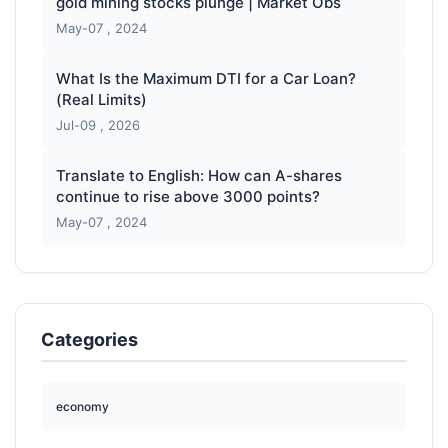
gold mining stocks plunge | Market Obs
May-07 , 2024
What Is the Maximum DTI for a Car Loan?
(Real Limits)
Jul-09 , 2026
Translate to English: How can A-shares
continue to rise above 3000 points?
May-07 , 2024
Categories
economy