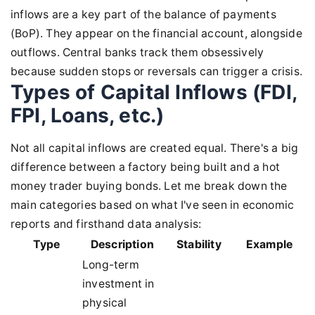
inflows are a key part of the balance of payments
(BoP). They appear on the financial account, alongside
outflows. Central banks track them obsessively
because sudden stops or reversals can trigger a crisis.
Types of Capital Inflows (FDI,
FPI, Loans, etc.)
Not all capital inflows are created equal. There's a big
difference between a factory being built and a hot
money trader buying bonds. Let me break down the
main categories based on what I've seen in economic
reports and firsthand data analysis:
Type
Description
Stability
Example
Long-term
investment in
physical