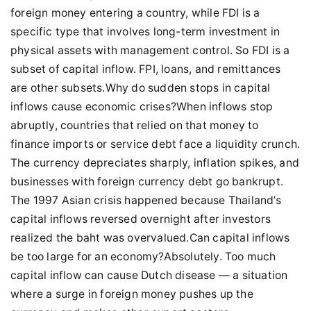
foreign money entering a country, while FDI is a
specific type that involves long-term investment in
physical assets with management control. So FDI is a
subset of capital inflow. FPI, loans, and remittances
are other subsets.Why do sudden stops in capital
inflows cause economic crises?When inflows stop
abruptly, countries that relied on that money to
finance imports or service debt face a liquidity crunch.
The currency depreciates sharply, inflation spikes, and
businesses with foreign currency debt go bankrupt.
The 1997 Asian crisis happened because Thailand’s
capital inflows reversed overnight after investors
realized the baht was overvalued.Can capital inflows
be too large for an economy?Absolutely. Too much
capital inflow can cause Dutch disease — a situation
where a surge in foreign money pushes up the