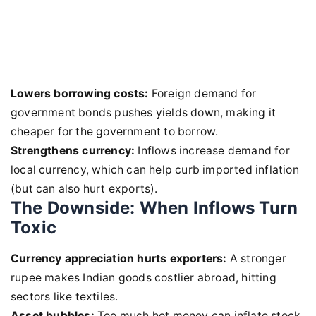
Lowers borrowing costs:
Foreign demand for
government bonds pushes yields down, making it
cheaper for the government to borrow.
Strengthens currency:
Inflows increase demand for
local currency, which can help curb imported inflation
(but can also hurt exports).
The Downside: When Inflows Turn
Toxic
Currency appreciation hurts exporters:
A stronger
rupee makes Indian goods costlier abroad, hitting
sectors like textiles.
Asset bubbles:
Too much hot money can inflate stock