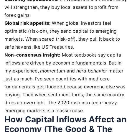
will strengthen, they buy local assets to profit from
forex gains.
Global risk appetite:
When global investors feel
optimistic (risk-on), they send capital to emerging
markets. When scared (risk-off), they pull it back to
safe havens like US Treasuries.
Non-consensus insight:
Most textbooks say capital
inflows are driven by economic fundamentals. But in
my experience,
momentum
and
herd behavior
matter
just as much. I've seen countries with mediocre
fundamentals get flooded because everyone else was
buying. Then when sentiment turns, the same country
dries up overnight. The 2020 rush into tech-heavy
emerging markets is a classic case.
How Capital Inflows Affect an
Economy (The Good & The