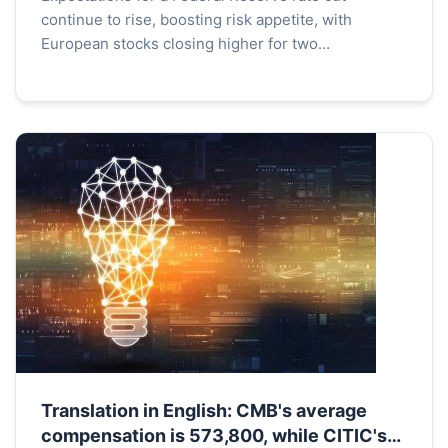
continue to rise, boosting risk appetite, with
European stocks closing higher for two
consecutive days, with French and British stock
indices both rising by...
Translation in English: CMB's average
compensation is 573,800, while CITIC's