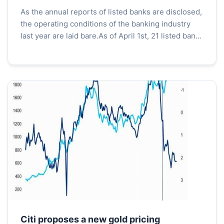
ave
As the annual reports of listed banks are disclosed,
the operating conditions of the banking industry
last year are laid bare.As of April 1st, 21 listed banks
on the A-share market have disclosed thei...
Citi proposes a new gold pricing