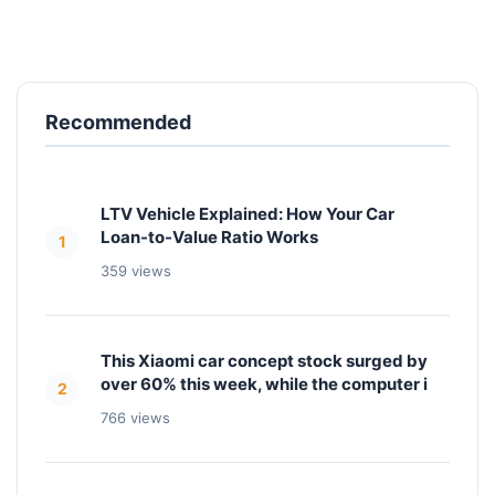
Recommended
LTV Vehicle Explained: How Your Car
Loan-to-Value Ratio Works
1
359 views
This Xiaomi car concept stock surged by
over 60% this week, while the computer i
2
766 views