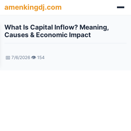
amenkingdj.com
What Is Capital Inflow? Meaning,
Causes & Economic Impact
📅
👁️
7/6/2026
154