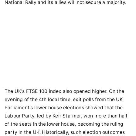
National Rally and its allies will not secure a majority.
The UK's FTSE 100 index also opened higher. On the
evening of the 4th local time, exit polls from the UK
Parliament's lower house elections showed that the
Labour Party, led by Keir Starmer, won more than half
of the seats in the lower house, becoming the ruling
party in the UK. Historically, such election outcomes