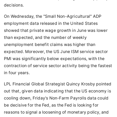
decisions.
On Wednesday, the "Small Non-Agricultural" ADP
employment data released in the United States
showed that private wage growth in June was lower
than expected, and the number of weekly
unemployment benefit claims was higher than
expected. Moreover, the US June ISM service sector
PMI was significantly below expectations, with the
contraction of service sector activity being the fastest
in four years.
LPL Financial Global Strategist Quincy Krosby pointed
out that, given data indicating that the US economy is
cooling down, Friday's Non-Farm Payrolls data could
be decisive for the Fed, as the Fed is looking for
reasons to signal a loosening of monetary policy, and