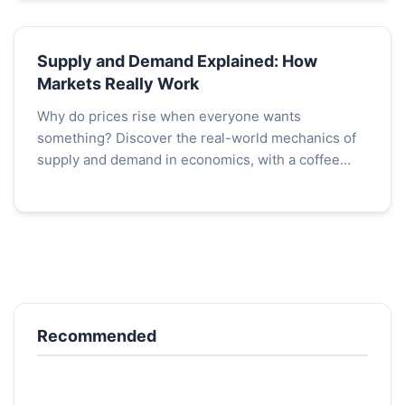
Supply and Demand Explained: How
Markets Really Work
Why do prices rise when everyone wants
something? Discover the real-world mechanics of
supply and demand in economics, with a coffee
shop case study that reveals the invisible hand at
work.
Recommended