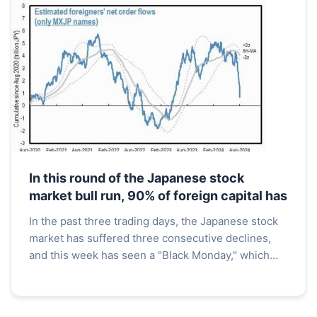
In this round of the Japanese stock
market bull run, 90% of foreign capital has
In the past three trading days, the Japanese stock
market has suffered three consecutive declines,
and this week has seen a "Black Monday," which
has led to a collapse in the Asia-Pacific stock
market...