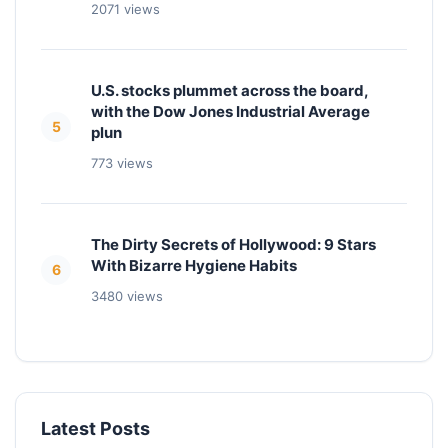
2071 views
U.S. stocks plummet across the board,
with the Dow Jones Industrial Average
5
plun
773 views
The Dirty Secrets of Hollywood: 9 Stars
With Bizarre Hygiene Habits
6
3480 views
Latest Posts