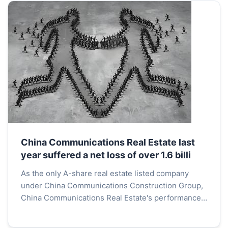
China Communications Real Estate last
year suffered a net loss of over 1.6 billi
As the only A-share real estate listed company
under China Communications Construction Group,
China Communications Real Estate's performance
last year was not impressive.According to the
announcement ...