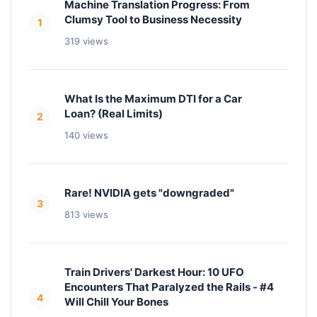
Machine Translation Progress: From
Clumsy Tool to Business Necessity
1
319 views
What Is the Maximum DTI for a Car
Loan? (Real Limits)
2
140 views
Rare! NVIDIA gets "downgraded"
3
813 views
Train Drivers' Darkest Hour: 10 UFO
Encounters That Paralyzed the Rails - #4
4
Will Chill Your Bones