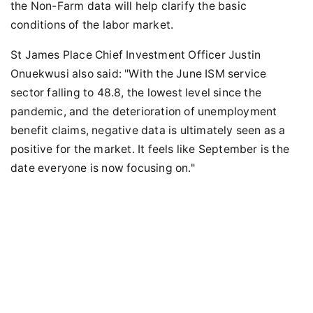
the Non-Farm data will help clarify the basic
conditions of the labor market.
St James Place Chief Investment Officer Justin
Onuekwusi also said: "With the June ISM service
sector falling to 48.8, the lowest level since the
pandemic, and the deterioration of unemployment
benefit claims, negative data is ultimately seen as a
positive for the market. It feels like September is the
date everyone is now focusing on."