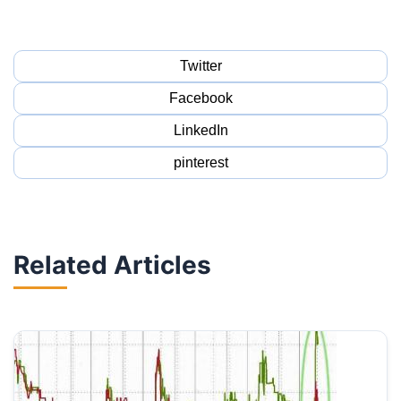
Twitter
Facebook
LinkedIn
pinterest
Related Articles