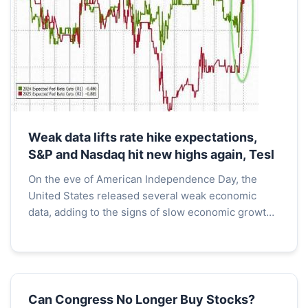
Weak data lifts rate hike expectations,
S&P and Nasdaq hit new highs again, Tesl
On the eve of American Independence Day, the
United States released several weak economic
data, adding to the signs of slow economic growth
in the country and fueling expectations for interest
rate cu...
Can Congress No Longer Buy Stocks?