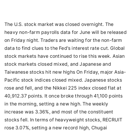
The U.S. stock market was closed overnight. The
heavy non-farm payrolls data for June will be released
on Friday night. Traders are waiting for the non-farm
data to find clues to the Fed's interest rate cut. Global
stock markets have continued to rise this week. Asian
stock markets closed mixed, and Japanese and
Taiwanese stocks hit new highs On Friday, major Asia-
Pacific stock indices closed mixed. Japanese stocks
rose and fell, and the Nikkei 225 index closed flat at
40,912.37 points. It once broke through 41,100 points
in the morning, setting a new high. The weekly
increase was 3.36%, and most of the constituent
stocks fell. In terms of heavyweight stocks, RECRUIT
rose 3.07%, setting a new record high, Chugai