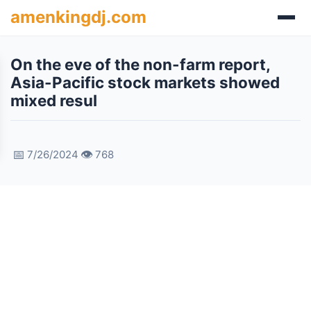
amenkingdj.com
On the eve of the non-farm report,
Asia-Pacific stock markets showed
mixed resul
📅
👁️
7/26/2024
768