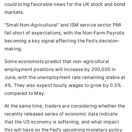
could bring favorable news for the UK stock and bond
markets.
"Small Non-Agricultural" and ISM service sector PMI
fall short of expectations, with the Non-Farm Payrolls
becoming a key signal affecting the Fed's decision-
making.
Some economists predict that non-agricultural
employment positions will increase by 200,000 in
June, with the unemployment rate remaining stable at
4%. They also expect hourly wages to grow by 0.3%
compared to May.
At the same time, traders are considering whether the
recently released series of economic data indicate
that the US economy is softening, and what impact
this will have on the Fed's upcoming monetary policy