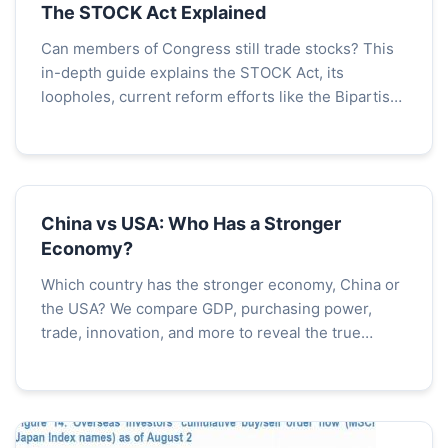
The STOCK Act Explained
Can members of Congress still trade stocks? This
in-depth guide explains the STOCK Act, its
loopholes, current reform efforts like the Bipartisan
Ban, and what it means for government ethics and
public trust.
China vs USA: Who Has a Stronger
Economy?
Which country has the stronger economy, China or
the USA? We compare GDP, purchasing power,
trade, innovation, and more to reveal the true
economic balance. Understand the strengths and
weaknesses of each superpower.