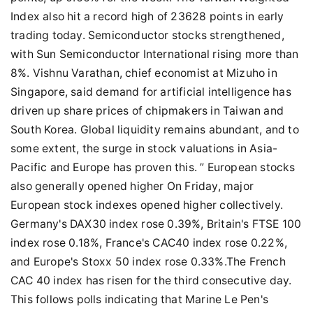
Index also hit a record high of 23628 points in early
trading today. Semiconductor stocks strengthened,
with Sun Semiconductor International rising more than
8%. Vishnu Varathan, chief economist at Mizuho in
Singapore, said demand for artificial intelligence has
driven up share prices of chipmakers in Taiwan and
South Korea. Global liquidity remains abundant, and to
some extent, the surge in stock valuations in Asia-
Pacific and Europe has proven this. ” European stocks
also generally opened higher On Friday, major
European stock indexes opened higher collectively.
Germany's DAX30 index rose 0.39%, Britain's FTSE 100
index rose 0.18%, France's CAC40 index rose 0.22%,
and Europe's Stoxx 50 index rose 0.33%.The French
CAC 40 index has risen for the third consecutive day.
This follows polls indicating that Marine Le Pen's