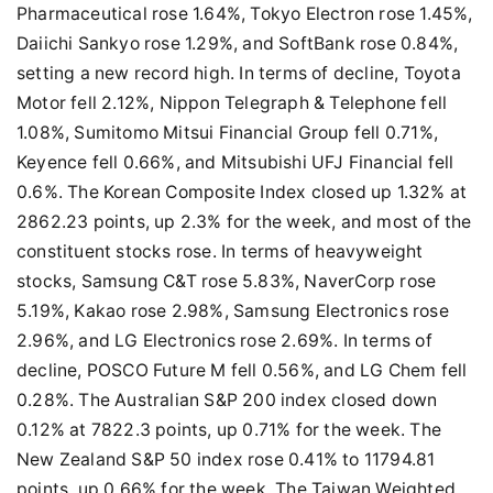
Pharmaceutical rose 1.64%, Tokyo Electron rose 1.45%,
Daiichi Sankyo rose 1.29%, and SoftBank rose 0.84%,
setting a new record high. In terms of decline, Toyota
Motor fell 2.12%, Nippon Telegraph & Telephone fell
1.08%, Sumitomo Mitsui Financial Group fell 0.71%,
Keyence fell 0.66%, and Mitsubishi UFJ Financial fell
0.6%. The Korean Composite Index closed up 1.32% at
2862.23 points, up 2.3% for the week, and most of the
constituent stocks rose. In terms of heavyweight
stocks, Samsung C&T rose 5.83%, NaverCorp rose
5.19%, Kakao rose 2.98%, Samsung Electronics rose
2.96%, and LG Electronics rose 2.69%. In terms of
decline, POSCO Future M fell 0.56%, and LG Chem fell
0.28%. The Australian S&P 200 index closed down
0.12% at 7822.3 points, up 0.71% for the week. The
New Zealand S&P 50 index rose 0.41% to 11794.81
points, up 0.66% for the week. The Taiwan Weighted