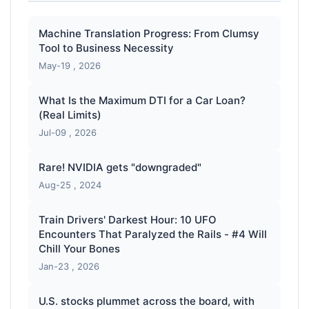
Machine Translation Progress: From Clumsy
Tool to Business Necessity
May-19 , 2026
What Is the Maximum DTI for a Car Loan?
(Real Limits)
Jul-09 , 2026
Rare! NVIDIA gets "downgraded"
Aug-25 , 2024
Train Drivers' Darkest Hour: 10 UFO
Encounters That Paralyzed the Rails - #4 Will
Chill Your Bones
Jan-23 , 2026
U.S. stocks plummet across the board, with